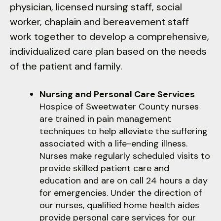
physician, licensed nursing staff, social
down
worker, chaplain and bereavement staff
arrows
to
work together to develop a comprehensive,
select
individualized care plan based on the needs
a
of the patient and family.
result.
Press
Nursing and Personal Care Services
enter
Hospice of Sweetwater County nurses
to
are trained in pain management
go
techniques to help alleviate the suffering
to
associated with a life-ending illness.
the
Nurses make regularly scheduled visits to
selected
provide skilled patient care and
search
education and are on call 24 hours a day
result.
for emergencies. Under the direction of
Touch
our nurses, qualified home health aides
device
provide personal care services for our