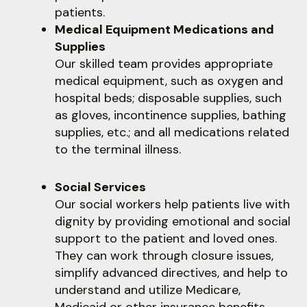
users
patients.
can
Medical Equipment Medications and
use
Supplies
touch
Our skilled team provides appropriate
and
medical equipment, such as oxygen and
swipe
hospital beds; disposable supplies, such
gestures.
as gloves, incontinence supplies, bathing
supplies, etc.; and all medications related
to the terminal illness.
Social Services
Our social workers help patients live with
dignity by providing emotional and social
support to the patient and loved ones.
They can work through closure issues,
simplify advanced directives, and help to
understand and utilize Medicare,