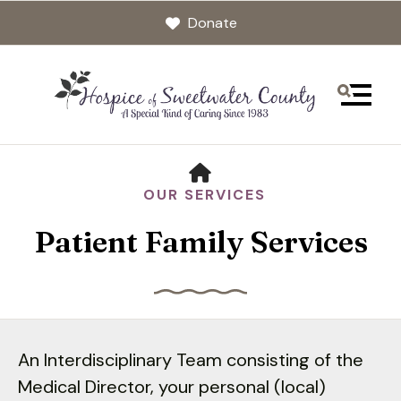
Donate
MENU
HOME
OUR SERVICES
Patient Family Services
Use
the
An Interdisciplinary Team consisting of the
up
Medical Director, your personal (local)
and