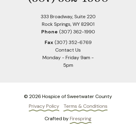
333 Broadway, Suite 220
Rock Springs, WY 82901
Phone
(307) 362-1990
Fax
(307) 352-6769
Contact Us
Monday - Friday 9am -
5pm
© 2026 Hospice of Sweetwater County
Privacy Policy
Terms & Conditions
Crafted by
Firespring