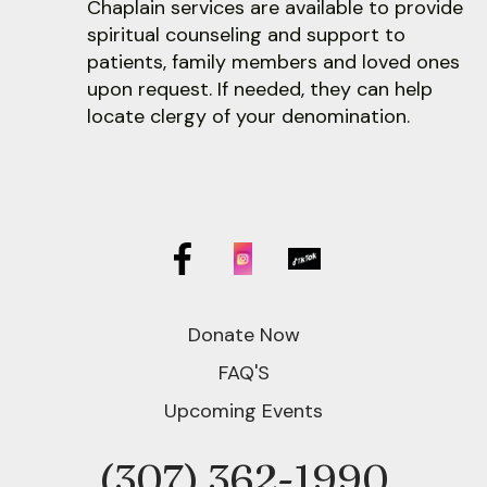
Chaplain services are available to provide
spiritual counseling and support to
patients, family members and loved ones
upon request. If needed, they can help
locate clergy of your denomination.
Donate Now
FAQ'S
Upcoming Events
(307) 362-1990
Phone