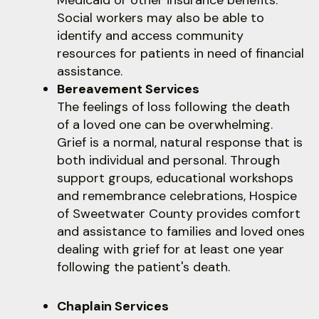
Medicaid or other insurance benefits.
Social workers may also be able to
identify and access community
resources for patients in need of financial
assistance.
Bereavement Services
The feelings of loss following the death
of a loved one can be overwhelming.
Grief is a normal, natural response that is
both individual and personal. Through
support groups, educational workshops
and remembrance celebrations, Hospice
of Sweetwater County provides comfort
and assistance to families and loved ones
dealing with grief for at least one year
following the patient's death.
Chaplain Services