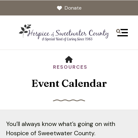
Donate
MENU
HOME
RESOURCES
Event Calendar
Use
the
You’ll always know what’s going on with
up
Hospice of Sweetwater County.
and