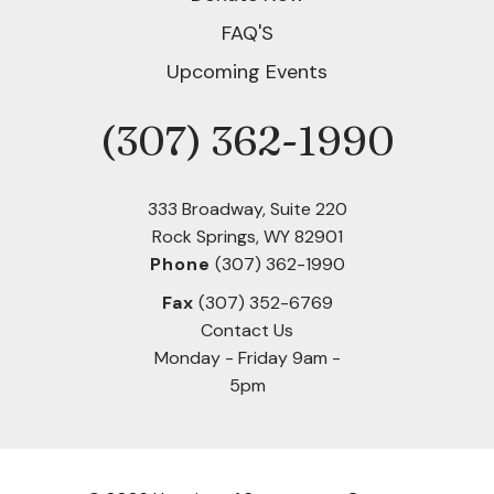
users
can
FAQ'S
use
Upcoming Events
touch
and
(307) 362-1990
Phone
swipe
gestures.
333 Broadway, Suite 220
Rock Springs, WY 82901
Phone
(307) 362-1990
Fax
(307) 352-6769
Contact Us
Monday - Friday 9am -
5pm