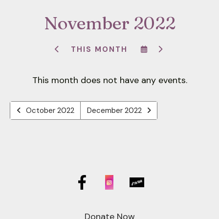
down
November 2022
arrows
to
select
SELECT
GO
THIS MONTH
GO
A
TO
a
TO
DATE
NEXT
result.
PREVIOUS
TO
This month does not have any events.
VIEW
Press
enter
to
October 2022
December 2022
go
to
the
selected
search
result.
Touch
device
Donate Now